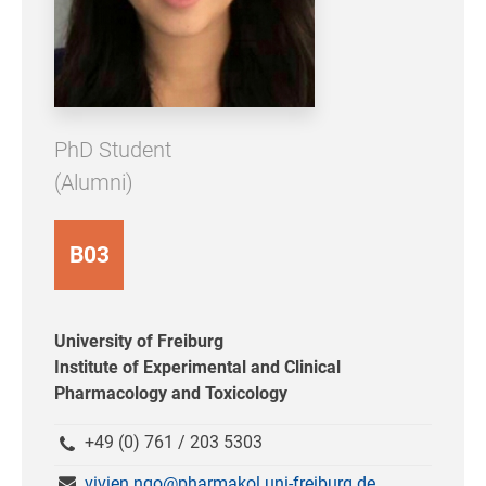
PhD Student
(Alumni)
B03
University of Freiburg
Institute of Experimental and Clinical
Pharmacology and Toxicology
+49 (0) 761 / 203 5303
vivien.ngo@pharmakol.uni-freiburg.de