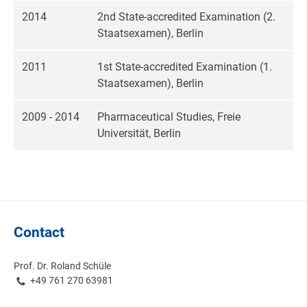
2014
2nd State-accredited Examination (2.
Staatsexamen), Berlin
2011
1st State-accredited Examination (1.
Staatsexamen), Berlin
2009 - 2014
Pharmaceutical Studies, Freie
Universität, Berlin
Contact
Prof. Dr. Roland Schüle
+49 761 270 63981