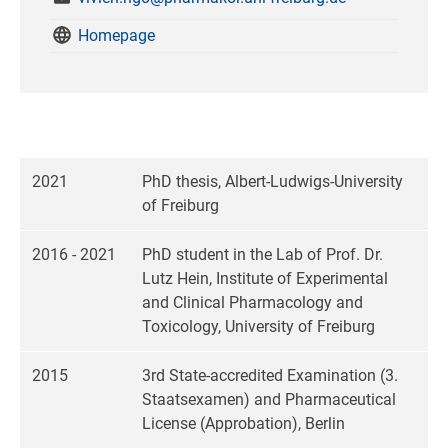
Homepage
2021
PhD thesis, Albert-Ludwigs-University
of Freiburg
2016 - 2021
PhD student in the Lab of Prof. Dr.
Lutz Hein, Institute of Experimental
and Clinical Pharmacology and
Toxicology, University of Freiburg
2015
3rd State-accredited Examination (3.
Staatsexamen) and Pharmaceutical
License (Approbation), Berlin