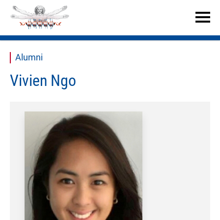


Alumni
Vivien Ngo