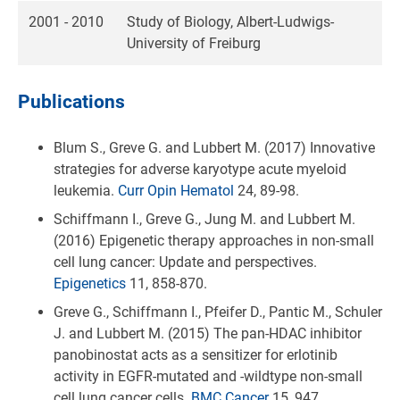
2001 - 2010
Study of Biology, Albert-Ludwigs-
University of Freiburg
Publications
Blum S., Greve G. and Lubbert M. (2017) Innovative
strategies for adverse karyotype acute myeloid
leukemia.
Curr Opin Hematol
24, 89-98.
Schiffmann I., Greve G., Jung M. and Lubbert M.
(2016) Epigenetic therapy approaches in non-small
cell lung cancer: Update and perspectives.
Epigenetics
11, 858-870.
Greve G., Schiffmann I., Pfeifer D., Pantic M., Schuler
J. and Lubbert M. (2015) The pan-HDAC inhibitor
panobinostat acts as a sensitizer for erlotinib
activity in EGFR-mutated and -wildtype non-small
cell lung cancer cells.
BMC Cancer
15, 947.