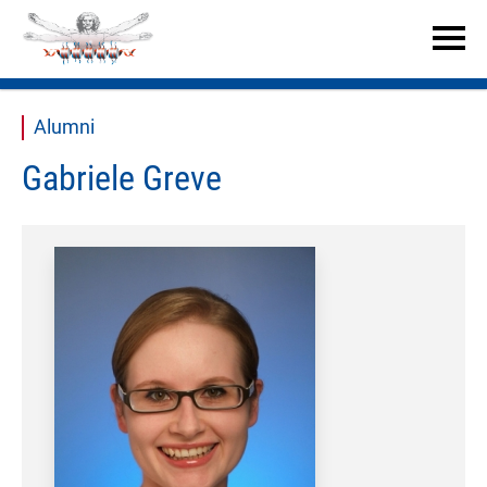


Alumni
Gabriele Greve