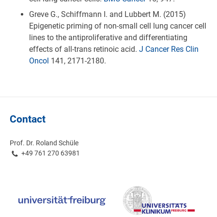
Greve G., Schiffmann I. and Lubbert M. (2015)
Epigenetic priming of non-small cell lung cancer cell
lines to the antiproliferative and differentiating
effects of all-trans retinoic acid.
J Cancer Res Clin
Oncol
141, 2171-2180.
Contact
Prof. Dr. Roland Schüle
+49 761 270 63981