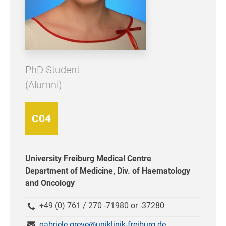
PhD Student
(Alumni)
C04
University Freiburg Medical Centre
Department of Medicine, Div. of Haematology
and Oncology
+49 (0) 761 / 270 -71980 or -37280
gabriele.greve@uniklinik-freiburg.de