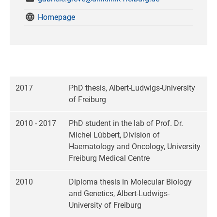
Homepage
2017
PhD thesis, Albert-Ludwigs-University
of Freiburg
2010 - 2017
PhD student in the lab of Prof. Dr.
Michel Lübbert, Division of
Haematology and Oncology, University
Freiburg Medical Centre
2010
Diploma thesis in Molecular Biology
and Genetics, Albert-Ludwigs-
University of Freiburg