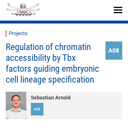


Projects
Regulation of chromatin
A08
accessibility by Tbx
factors guiding embryonic
cell lineage specification
Sebastian Arnold
A08