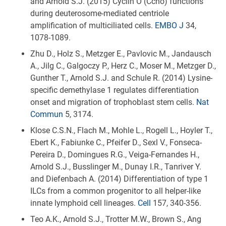
and Arnold S.J. (2015) Cyclin O (Ccno) functions
during deuterosome-mediated centriole
amplification of multiciliated cells.
EMBO J
34,
1078-1089.
Zhu D., Holz S., Metzger E., Pavlovic M., Jandausch
A., Jilg C., Galgoczy P., Herz C., Moser M., Metzger D.,
Gunther T., Arnold S.J. and Schule R. (2014) Lysine-
specific demethylase 1 regulates differentiation
onset and migration of trophoblast stem cells.
Nat
Commun
5, 3174.
Klose C.S.N., Flach M., Mohle L., Rogell L., Hoyler T.,
Ebert K., Fabiunke C., Pfeifer D., Sexl V., Fonseca-
Pereira D., Domingues R.G., Veiga-Fernandes H.,
Arnold S.J., Busslinger M., Dunay I.R., Tanriver Y.
and Diefenbach A. (2014) Differentiation of type 1
ILCs from a common progenitor to all helper-like
innate lymphoid cell lineages.
Cell
157, 340-356.
Teo A.K., Arnold S.J., Trotter M.W., Brown S., Ang