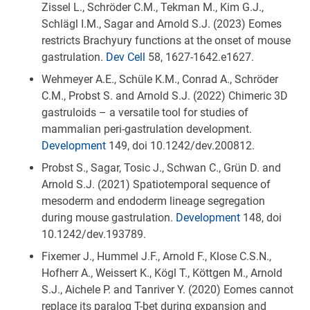
Zissel L., Schröder C.M., Tekman M., Kim G.J.,
Schlägl I.M., Sagar and Arnold S.J. (2023) Eomes
restricts Brachyury functions at the onset of mouse
gastrulation.
Dev Cell
58, 1627-1642.e1627.
Wehmeyer A.E., Schüle K.M., Conrad A., Schröder
C.M., Probst S. and Arnold S.J. (2022) Chimeric 3D
gastruloids – a versatile tool for studies of
mammalian peri-gastrulation development.
Development
149, doi 10.1242/dev.200812.
Probst S., Sagar, Tosic J., Schwan C., Grün D. and
Arnold S.J. (2021) Spatiotemporal sequence of
mesoderm and endoderm lineage segregation
during mouse gastrulation.
Development
148, doi
10.1242/dev.193789.
Fixemer J., Hummel J.F., Arnold F., Klose C.S.N.,
Hofherr A., Weissert K., Kögl T., Köttgen M., Arnold
S.J., Aichele P. and Tanriver Y. (2020) Eomes cannot
replace its paralog T-bet during expansion and