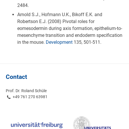
2484.
Arnold S.J., Hofmann U.K., Bikoff E.K. and
Robertson E.J. (2008) Pivotal roles for
eomesodermin during axis formation, epithelium-to-
mesenchyme transition and endoderm specification
in the mouse.
Development
135, 501-511.
Contact
Prof. Dr. Roland Schüle
+49 761 270 63981