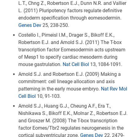
L.T., Chng Z., Robertson E.J., Dunn N.R. and Vallier
L. (2011) Pluripotency factors regulate definitive
endoderm specification through eomesodermin.
Genes Dev
25, 238-250.
Costello I., Pimeisl I.M., Drager S., Bikoff E.K.,
Robertson E.J. and Arnold S.J. (2011) The T-box
transcription factor Eomesodermin acts upstream
of Mesp1 to specify cardiac mesoderm during
mouse gastrulation.
Nat Cell Biol
13, 1084-1091.
Arnold S.J. and Robertson E.J. (2009) Making a
commitment: cell lineage allocation and axis
patterning in the early mouse embryo.
Nat Rev Mol
Cell Biol
10, 91-103.
Arnold S.J., Huang G.J., Cheung A.F., Era T.,
Nishikawa S., Bikoff E.K., Molnar Z., Robertson E.J.
and Groszer M. (2008) The T-box transcription
factor Eomes/Tbr2 regulates neurogenesis in the
cortical subventricular zone.
Genes Dev
22, 2479-