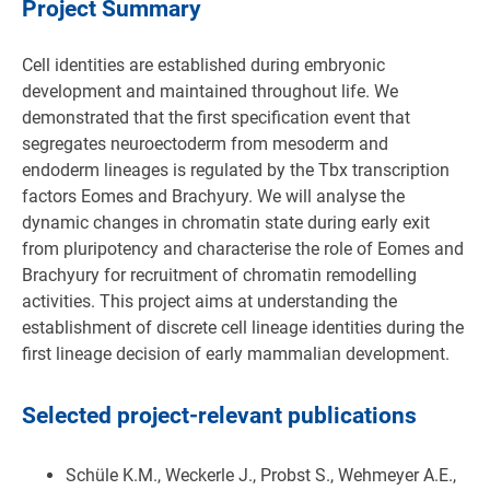
Project Summary
Cell identities are established during embryonic
development and maintained throughout life. We
demonstrated that the first specification event that
segregates neuroectoderm from mesoderm and
endoderm lineages is regulated by the Tbx transcription
factors Eomes and Brachyury. We will analyse the
dynamic changes in chromatin state during early exit
from pluripotency and characterise the role of Eomes and
Brachyury for recruitment of chromatin remodelling
activities. This project aims at understanding the
establishment of discrete cell lineage identities during the
first lineage decision of early mammalian development.
Selected project-relevant publications
Schüle K.M., Weckerle J., Probst S., Wehmeyer A.E.,