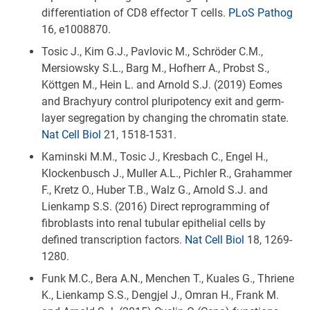
differentiation of CD8 effector T cells.
PLoS Pathog
16, e1008870.
Tosic J., Kim G.J., Pavlovic M., Schröder C.M.,
Mersiowsky S.L., Barg M., Hofherr A., Probst S.,
Köttgen M., Hein L. and Arnold S.J. (2019) Eomes
and Brachyury control pluripotency exit and germ-
layer segregation by changing the chromatin state.
Nat Cell Biol
21, 1518-1531.
Kaminski M.M., Tosic J., Kresbach C., Engel H.,
Klockenbusch J., Muller A.L., Pichler R., Grahammer
F., Kretz O., Huber T.B., Walz G., Arnold S.J. and
Lienkamp S.S. (2016) Direct reprogramming of
fibroblasts into renal tubular epithelial cells by
defined transcription factors.
Nat Cell Biol
18, 1269-
1280.
Funk M.C., Bera A.N., Menchen T., Kuales G., Thriene
K., Lienkamp S.S., Dengjel J., Omran H., Frank M.