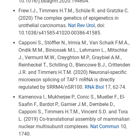
10.1016/j.bbagrm.2020.194604.
Frew I.J., Timmers H.T.M., Schüle R. and Gratzke C.
(2020) The complex genetics of epigenetics in
urothelial carcinomas.
Nat Rev Urol
, doi:
10.1038/s41585-41020-00386-41585.
Capponi S., Stöffler N., Irimia M., Van Schaik F.M.A.,
Ondik M.M., Biniossek M.L., Lehmann L., Mitschke
J., Vermunt M.W., Creyghton M.P., Graybiel A.M.,
Reinheckel T., Schilling O., Blencowe B.J., Crittenden
J.R. and Timmers H.T.M. (2020) Neuronal-specific
microexon splicing of TAF1 mRNA is directly
regulated by SRRM4/nSR100.
RNA Biol
17, 62-74.
Kamenova I., Mukherjee P., Conic S., Mueller F., El-
Saafin F., Bardot P., Garnier J.M., Dembele D.,
Capponi S., Timmers H.T.M., Vincent S.D. and Tora
L. (2019) Co-translational assembly of mammalian
nuclear multisubunit complexes.
Nat Commun
10,
1740.