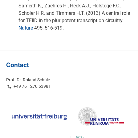
Sameith K., Zaehres H., Heck A.J., Holstege F.C.,
Scholer H.R. and Timmers H.T. (2013) A central role
for TFIID in the pluripotent transcription circuitry.
Nature
495, 516-519.
Contact
Prof. Dr. Roland Schüle
+49 761 270 63981