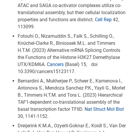
ATAC and SAGA co-activator complexes utilize co-
translational assembly, but their cellular localization
properties and functions are distinct.
Cell Rep
42,
113099.
Fotouhi O., Nizamuddin S., Falk S., Schilling O.,
Knüchel-Clarke R., Biniossek M.L. and Timmers
H.T.M. (2023) Alternative mRNA Splicing Controls
the Functions of the Histone H3K27 Demethylase
UTX/KDM6A.
Cancers
(Basel) 15, doi
10.3390/cancers15123117.
Bernardini A., Mukherjee P., Scheer E., Kamenova I.,
Antonova S., Mendoza Sanchez P.K., Yayli G., Morlet
B., Timmers H.T.M. and Tora L. (2023) Hierarchical
TAF1-dependent co-translational assembly of the
basal transcription factor TFIID.
Nat Struct Mol Biol
30, 1141-1152.
Dreijerink K.M.A., Ozyerli-Goknar E., Koidl S., Van Der