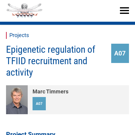


Projects
Epigenetic regulation of
A07
TFIID recruitment and
activity
Marc Timmers
A07
Project Summary