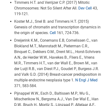
Timmers H.T. and Verrijzer C.P. (2017) Mitotic
Chromosomes: Not So Silent After All.
Dev Cell
43,
119-121.
Koster M.J., Snel B. and Timmers H.T. (2015)
Genesis of chromatin and transcription dynamics in
the origin of species.
Cell
161, 724-736.
Dreijerink K.M., Conemans E.B, Cornelissen C., van
Blokland M.T., Mannstadt M., Pieterman C.R.,
Binquet C., Dekkers O.M., Drent M.L., Horst-Schrivers
A.N., de Herder W.W., Havekes B., Fliers E., Vriens
M.R., Timmers H.T., van der Wall E., Brown M., van
der Luijt R.B., van Diest P.J., Goudet P., Burgess J.R.
and Valk G.D. (2014) Breast-cancer predisposition in
multiple endocrine neoplasia type 1.
N Engl J Med
371, 583-584.
Pijnappel W.W., Esch D., Baltissen M.P., Wu G.,
Mischerikow N., Bergsma A.J., Van Der Wal E., Han
D.W., Bruch H., Moritz S., Lijnzaad P., Altelaar A.F.,