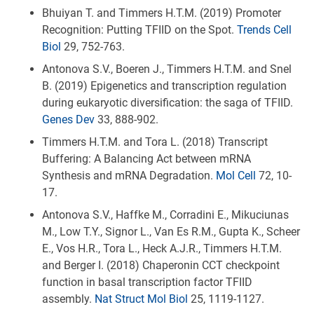
Bhuiyan T. and Timmers H.T.M. (2019) Promoter
Recognition: Putting TFIID on the Spot.
Trends Cell
Biol
29, 752-763.
Antonova S.V., Boeren J., Timmers H.T.M. and Snel
B. (2019) Epigenetics and transcription regulation
during eukaryotic diversification: the saga of TFIID.
Genes Dev
33, 888-902.
Timmers H.T.M. and Tora L. (2018) Transcript
Buffering: A Balancing Act between mRNA
Synthesis and mRNA Degradation.
Mol Cell
72, 10-
17.
Antonova S.V., Haffke M., Corradini E., Mikuciunas
M., Low T.Y., Signor L., Van Es R.M., Gupta K., Scheer
E., Vos H.R., Tora L., Heck A.J.R., Timmers H.T.M.
and Berger I. (2018) Chaperonin CCT checkpoint
function in basal transcription factor TFIID
assembly.
Nat Struct Mol Biol
25, 1119-1127.