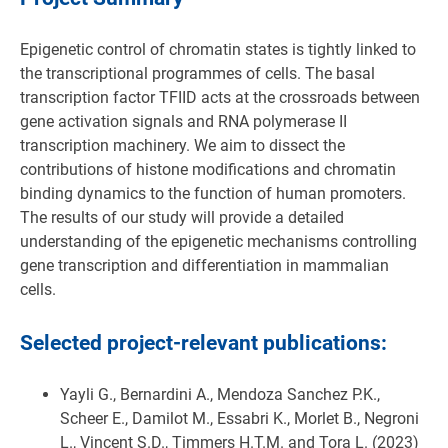
Epigenetic control of chromatin states is tightly linked to
the transcriptional programmes of cells. The basal
transcription factor TFIID acts at the crossroads between
gene activation signals and RNA polymerase II
transcription machinery. We aim to dissect the
contributions of histone modifications and chromatin
binding dynamics to the function of human promoters.
The results of our study will provide a detailed
understanding of the epigenetic mechanisms controlling
gene transcription and differentiation in mammalian
cells.
Selected project-relevant publications:
Yayli G., Bernardini A., Mendoza Sanchez P.K.,
Scheer E., Damilot M., Essabri K., Morlet B., Negroni
L., Vincent S.D., Timmers H.T.M. and Tora L. (2023)