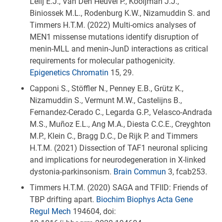
Lelij E.J., Van Den Heuvel P., Kooijman J.J.,
Biniossek M.L., Rodenburg K.W., Nizamuddin S. and
Timmers H.T.M. (2022) Multi-omics analyses of
MEN1 missense mutations identify disruption of
menin-MLL and menin-JunD interactions as critical
requirements for molecular pathogenicity.
Epigenetics Chromatin
15, 29.
Capponi S., Stöffler N., Penney E.B., Grütz K.,
Nizamuddin S., Vermunt M.W., Castelijns B.,
Fernandez-Cerado C., Legarda G.P., Velasco-Andrada
M.S., Muñoz E.L., Ang M.A., Diesta C.C.E., Creyghton
M.P., Klein C., Bragg D.C., De Rijk P. and Timmers
H.T.M. (2021) Dissection of TAF1 neuronal splicing
and implications for neurodegeneration in X-linked
dystonia-parkinsonism.
Brain Commun
3, fcab253.
Timmers H.T.M. (2020) SAGA and TFIID: Friends of
TBP drifting apart.
Biochim Biophys Acta Gene
Regul Mech
194604, doi: